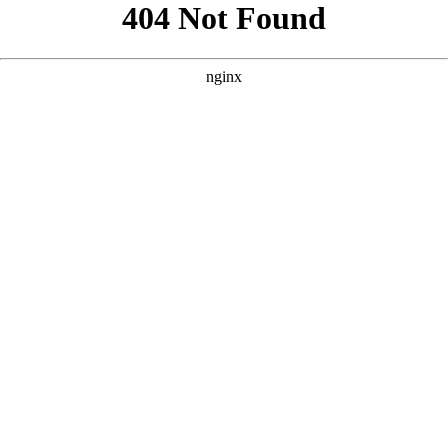
```html
```